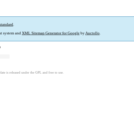
standard
.
t system and
XML Sitemap Generator for Google
by
Auctollo
.
)
ate is released under the GPL and free to use.