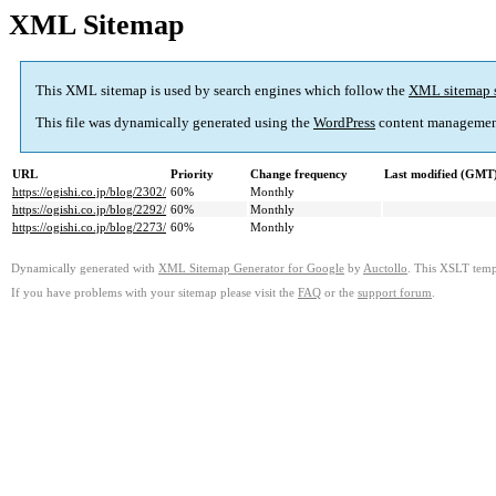
XML Sitemap
This XML sitemap is used by search engines which follow the
XML sitemap 
This file was dynamically generated using the
WordPress
content managemen
URL
Priority
Change frequency
Last modified (GMT
https://ogishi.co.jp/blog/2302/
60%
Monthly
https://ogishi.co.jp/blog/2292/
60%
Monthly
https://ogishi.co.jp/blog/2273/
60%
Monthly
Dynamically generated with
XML Sitemap Generator for Google
by
Auctollo
. This XSLT templ
If you have problems with your sitemap please visit the
FAQ
or the
support forum
.